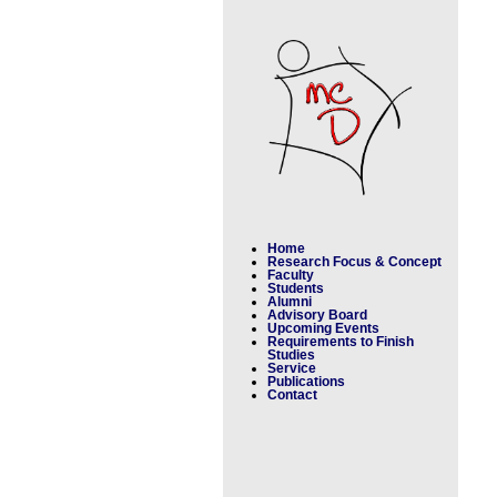
Home
Research Focus & Concept
Faculty
Students
Alumni
Advisory Board
Upcoming Events
Requirements to Finish
Studies
Service
Publications
Contact