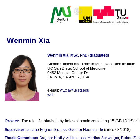
Wenmin Xia
Wenmin Xia, MSc. PhD (graduated)
Altman Clinical and Translational Research Institute
UC San Diego School of Medicine
9452 Medical Center Dr
La Jolla, CA 92037, USA
e-mail:
w1xia@ucsd.edu
web
Project:
The role of alpha/beta hydrolase domain containing 15 (ABHD 15) in 
Supervisor:
Juliane Bogner-Strauss
,
Guenter Haemmerle
(since 03/2018)
Thesis Committee:
Dagmar Kratky
,
Achim Lass
,
Martina Schweiger
,
Robert Zi