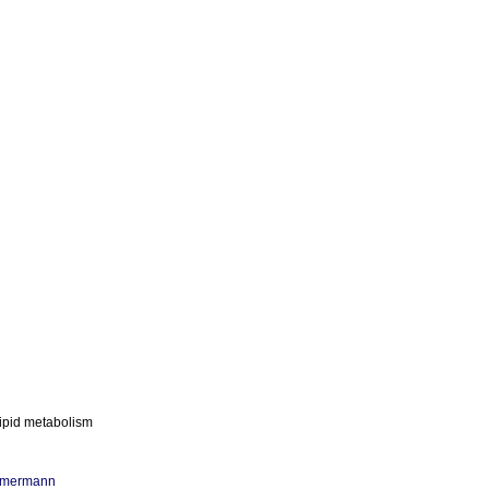
lipid metabolism
mmermann