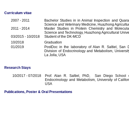
Curriculum vitae
2007 - 2011
Bachelor Studies in in Animal Inspection and Quara
Science and Veterinary Medicine, Huazhong Agricultur
2011 - 2014
Master Studies in Protein Chemistry and Molecular
Science and Technology, Huazhong Agricultural Unive
03/2015 - 10/2018
Student of the DK-MCD
10/2018
Graduation
01/2019
PostDoc in the laboratory of Alan R. Saltiel, San 
Division of Endocrinology and Metabolism, University
La Jolla, USA
Research Stays
10/2017 - 07/2018
Prof. Alan R. Saltiel, PhD, San Diego School o
Endocrinology and Metabolism, University of Califor
USA
Publications, Poster & Oral Presentations