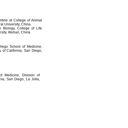
ntine at College of Animal
al University, China
 Biology, College of Life
rsity, Wuhan, China
Diego School of Medicine,
 of California, San Diego,
f Medicine, Division of
nia, San Diego, La Jolla,