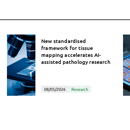
New standardised
framework for tissue
mapping accelerates AI-
assisted pathology research
08/05/2026
Research