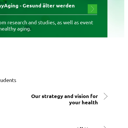
yAging - Gesund älter werden
m research and studies, as well as event
 healthy aging.
tudents
Our strategy and vision for
your health