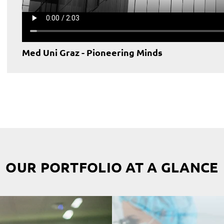
Med Uni Graz - Pioneering Minds
OUR PORTFOLIO AT A GLANCE