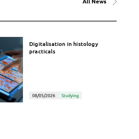
All News
Digitalisation in histology
practicals
08/05/2026
Studying