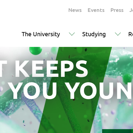
News
Events
Press
J
The University
Studying
R
 KEEPS
YOU YOUN