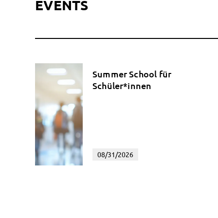
EVENTS
Summer School für
Schüler*innen
08/31/2026