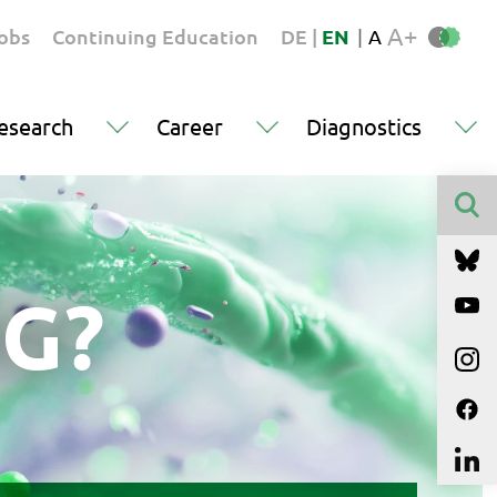
A+
obs
Continuing Education
DE
|
EN
|
A
esearch
Career
Diagnostics
Finden
G?