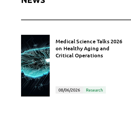
Medical Science Talks 2026
on Healthy Aging and
Critical Operations
08/06/2026
Research