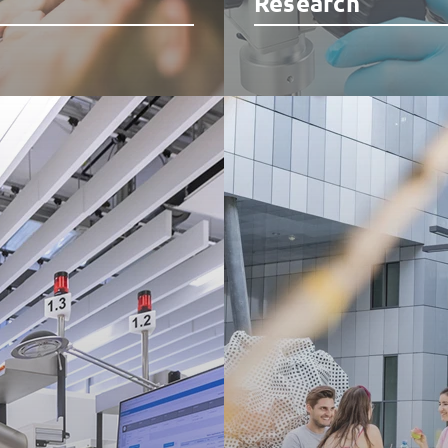
Research