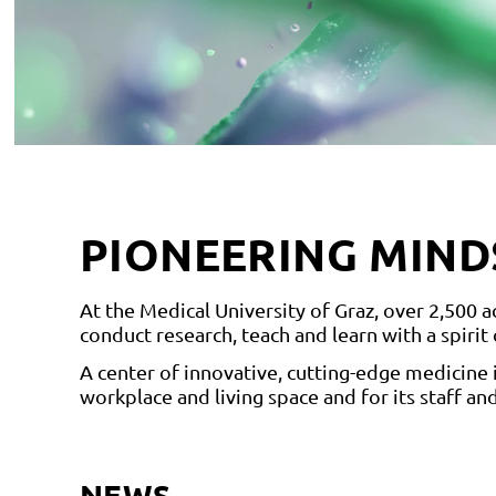
PIONEERING MIND
At the Medical University of Graz, over 2,500
conduct research, teach and learn with a spirit
A center of innovative, cutting-edge medicine 
workplace and living space and for its staff and
NEWS