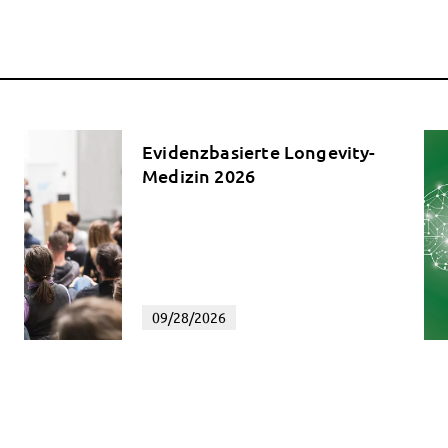
Evidenzbasierte Longevity-
Medizin 2026
09/28/2026