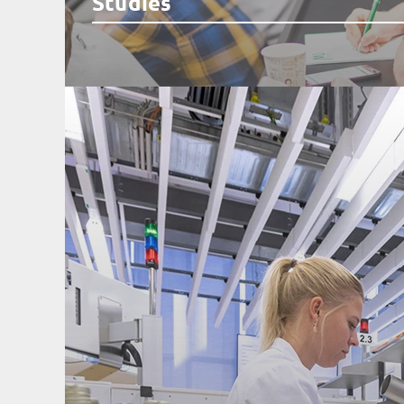
Studies