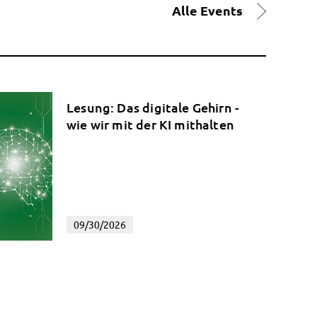
Alle Events
Lesung: Das digitale Gehirn -
wie wir mit der KI mithalten
09/30/2026