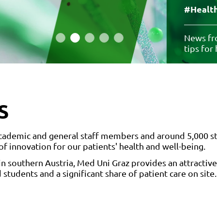
#Health
News fro
tips for
S
 academic and general staff members and around 5,000 s
 of innovation for our patients' health and well-being.
in southern Austria, Med Uni Graz provides an attractive
 students and a significant share of patient care on site.