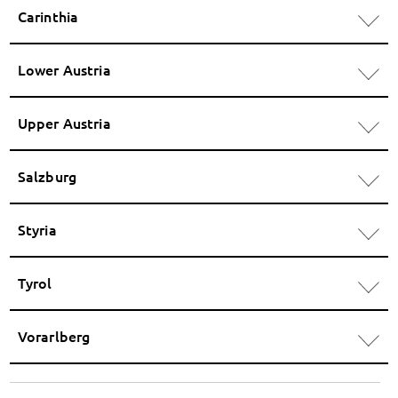
Carinthia
Lower Austria
Upper Austria
Salzburg
Styria
Tyrol
Vorarlberg