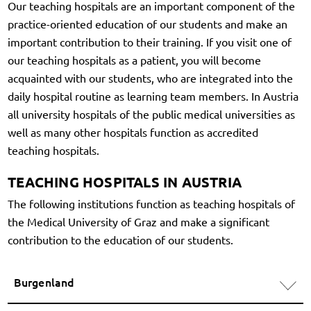
Our teaching hospitals are an important component of the
practice-oriented education of our students and make an
important contribution to their training. If you visit one of
our teaching hospitals as a patient, you will become
acquainted with our students, who are integrated into the
daily hospital routine as learning team members. In Austria
all university hospitals of the public medical universities as
well as many other hospitals function as accredited
teaching hospitals.
TEACHING HOSPITALS IN AUSTRIA
The following institutions function as teaching hospitals of
the Medical University of Graz and make a significant
contribution to the education of our students.
Burgenland