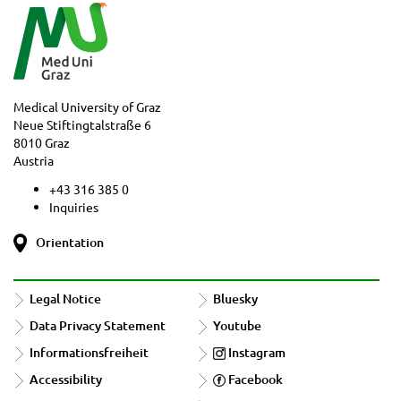
Medical University of Graz
Neue Stiftingtalstraße 6
8010 Graz
Austria
+43 316 385 0
Inquiries
Orientation
Legal Notice
Bluesky
Data Privacy Statement
Youtube
Informationsfreiheit
Instagram
Accessibility
Facebook