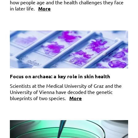
how people age and the health challenges they face
in later life.
More
Focus on archaea: a key role in skin health
Scientists at the Medical University of Graz and the
University of Vienna have decoded the genetic
blueprints of two species.
More