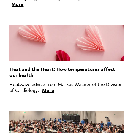
More
Heat and the Heart: How temperatures affect
our health
Heatwave advice from Markus Wallner of the Division
of Cardiology.
More