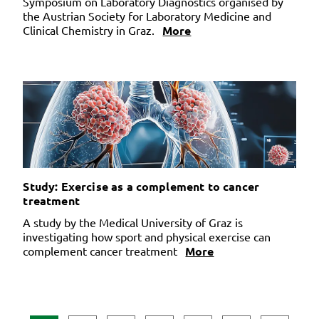
Symposium on Laboratory Diagnostics organised by
the Austrian Society for Laboratory Medicine and
Clinical Chemistry in Graz.
More
Study: Exercise as a complement to cancer
treatment
A study by the Medical University of Graz is
investigating how sport and physical exercise can
complement cancer treatment
More