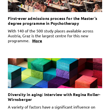
First-ever admissions process for the Master’s
degree programme in Psychotherapy
With 140 of the 500 study places available across
Austria, Graz is the largest centre for this new
programme.
More
Diversity in aging: Interview with Regina Roller-
Wirnsberger
A variety of factors have a significant influence on