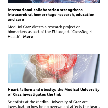
International collaboration strengthens
intracerebral hemorrhage research, education
and care
Med Uni Graz directs a research project on
biomarkers as part of the EU project "CrossReg-4-
Health"
More
Heart failure and obesity: the Medical University
of Graz investigates the link
Scientists at the Medical University of Graz are
investigating how being overweight affects the heart.