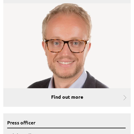
Find out more
Press officer