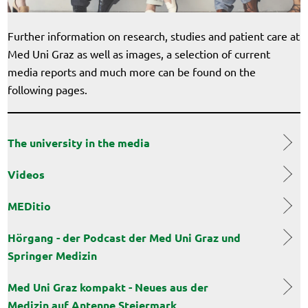
Further information on research, studies and patient care at
Med Uni Graz as well as images, a selection of current
media reports and much more can be found on the
following pages.
The university in the media
Videos
MEDitio
Hörgang - der Podcast der Med Uni Graz und
Springer Medizin
Med Uni Graz kompakt - Neues aus der
Medizin auf Antenne Steiermark