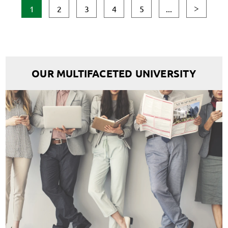
1
2
3
4
5
...
OUR MULTIFACETED UNIVERSITY