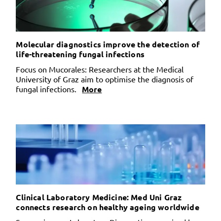
Molecular diagnostics improve the detection of
life-threatening fungal infections
Focus on Mucorales: Researchers at the Medical
University of Graz aim to optimise the diagnosis of
fungal infections.
More
Clinical Laboratory Medicine: Med Uni Graz
connects research on healthy ageing worldwide