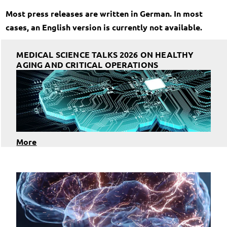
Most press releases are written in German. In most
cases, an English version is currently not available.
MEDICAL SCIENCE TALKS 2026 ON HEALTHY
AGING AND CRITICAL OPERATIONS
More