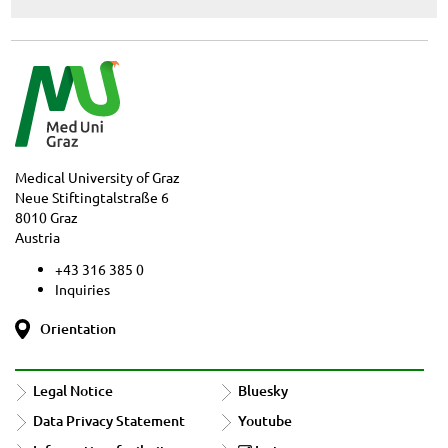
Medical University of Graz
Neue Stiftingtalstraße 6
8010 Graz
Austria
+43 316 385 0
Inquiries
Orientation
Legal Notice
Bluesky
Data Privacy Statement
Youtube