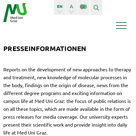
A
EN
A+
DE
Finden
Seiten
PRESSEINFORMATIONEN
Bedienstete
Reports on the development of new approaches to therapy
News
Events
and treatment, new knowledge of molecular processes in
the body, findings on the origin of disease, news from the
different degree programs and exciting information on
campus life at Med Uni Graz: the focus of public relations is
on all these topics, which are made available in the form of
press releases for media coverage. Our university experts
present their scientific work and provide insight into daily
life at Med Uni Graz.