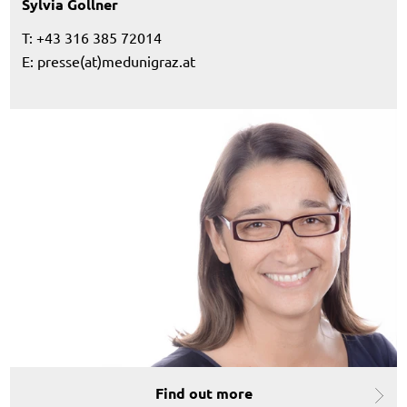
Sylvia Gollner
T: +43 316 385 72014
E:
presse(at)medunigraz.at
Find out more