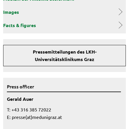
Images
Facts & figures
Pressemitteilungen des LKH-
Universitätsklinikums Graz
Press officer
Gerald Auer
T: +43 316 385 72022
E:
presse(at)medunigraz.at