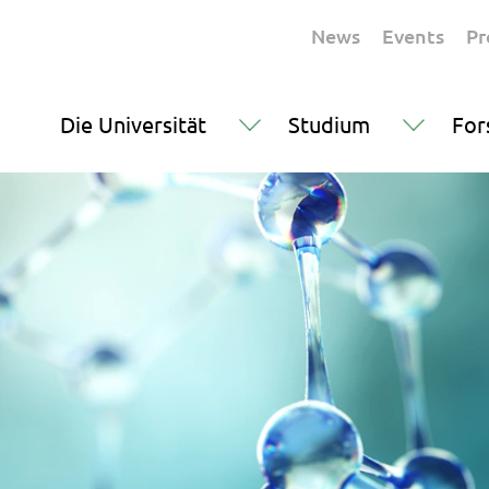
News
Events
Pr
Die Universität
Studium
For