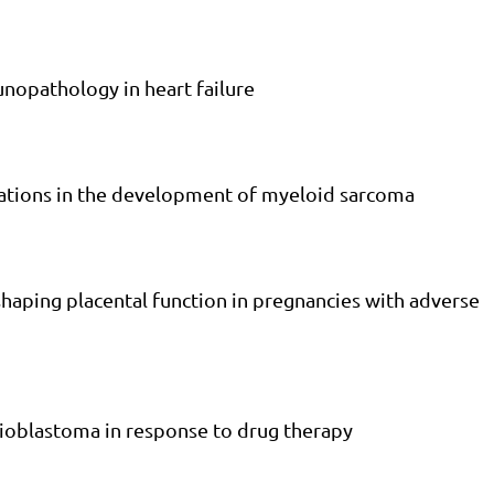
nopathology in heart failure
rrations in the development of myeloid sarcoma
n shaping placental function in pregnancies with adverse
ioblastoma in response to drug therapy