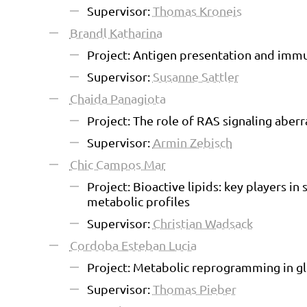
Supervisor:
Thomas Kroneis
Brandl Katharina
Project: Antigen presentation and immu
Supervisor:
Susanne Sattler
Chaida Panagiota
Project: The role of RAS signaling abe
Supervisor:
Armin Zebisch
Chic Campos Mar
Project: Bioactive lipids: key players i
metabolic profiles
Supervisor:
Christian Wadsack
Cordoba Esteban Lucia
Project: Metabolic reprogramming in gl
Supervisor:
Thomas Pieber