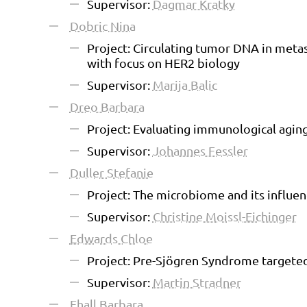
Supervisor:
Dagmar Kratky
Dobric Nina
Project: Circulating tumor DNA in meta
with focus on HER2 biology
Supervisor:
Marija Balic
Dreo Barbara
Project: Evaluating immunological agin
Supervisor:
Johannes Fessler
Duller Stefanie
Project: The microbiome and its influe
Supervisor:
Christine Moissl-Eichinger
Edwards Chloe
Project: Pre-Sjögren Syndrome target
Supervisor:
Martin Stradner
Ehall Barbara