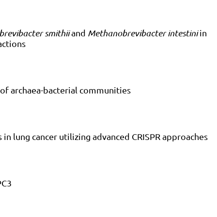
revibacter smithii
and
Methanobrevibacter intestini
in
actions
 of archaea-bacterial communities
es in lung cancer utilizing advanced CRISPR approaches
PC3