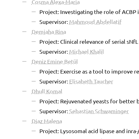
Cosma Alexa-Maria
Project: Investigating the role of ACBP 
Supervisor:
Mahmoud Abdellatif
Demjaha Rina
Project: Clinical relevance of serial sNfL
Supervisor:
Michael Khalil
Deniz Emine Betül
Project: Exercise as a tool to improve
Supervisor:
Elisabeth Taucher
Dhull Komal
Project: Rejuvenated yeasts for better 
Supervisor:
Sebastian Schwaminger
Diaz Malena
Project: Lysosomal acid lipase and inra-