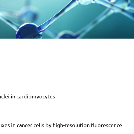
uclei in cardiomyocytes
luxes in cancer cells by high-resolution fluorescence