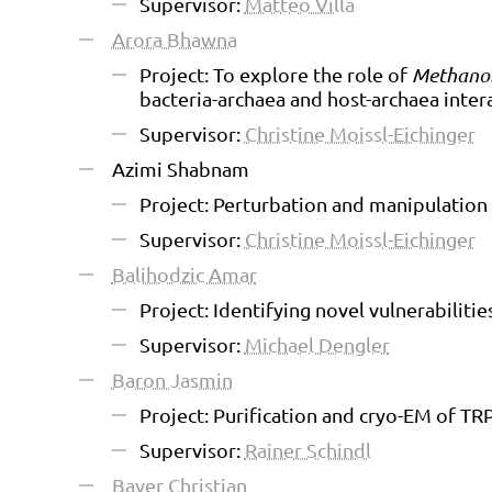
Supervisor:
Matteo Villa
Arora Bhawna
Project: To explore the role of
Methanob
bacteria-archaea and host-archaea inter
Supervisor:
Christine Moissl-Eichinger
Azimi Shabnam
Project: Perturbation and manipulation
Supervisor:
Christine Moissl-Eichinger
Balihodzic Amar
Project: Identifying novel vulnerabiliti
Supervisor:
Michael Dengler
Baron Jasmin
Project: Purification and cryo-EM of TR
Supervisor:
Rainer Schindl
Bayer Christian