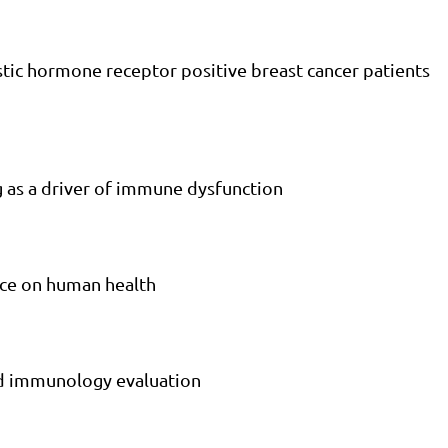
stic hormone receptor positive breast cancer patients
g as a driver of immune dysfunction
nce on human health
ed immunology evaluation