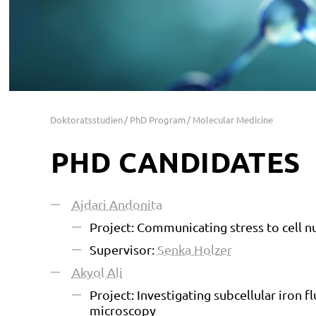
Doktoratsstudien
PhD Program
Molecular Medicine
PHD CANDIDATES
Ajdari Andonita
Project: Communicating stress to cell n
Supervisor:
Senka Holzer
Akyol Ali
Project: Investigating subcellular iron f
microscopy