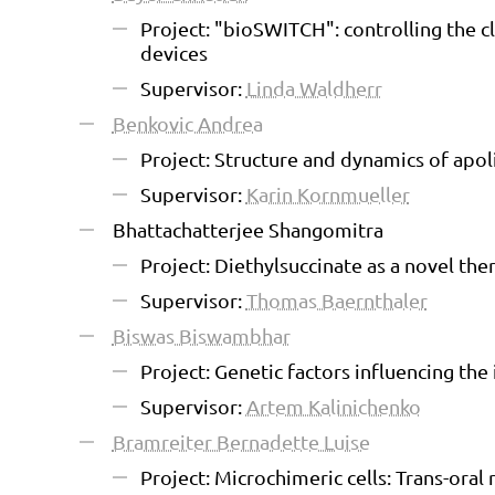
Project: "bioSWITCH": controlling the c
devices
Supervisor:
Linda Waldherr
Benkovic Andrea
Project: Structure and dynamics of apo
Supervisor:
Karin Kornmueller
Bhattachatterjee Shangomitra
Project: Diethylsuccinate as a novel the
Supervisor:
Thomas Baernthaler
Biswas Biswambhar
Project: Genetic factors influencing th
Supervisor:
Artem Kalinichenko
Bramreiter Bernadette Luise
Project: Microchimeric cells: Trans-oral