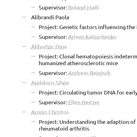
Supervisor:
Roland Malli
Alibrandi Paola
Project: Genetic factors influencing th
Supervisor:
Artem Kalinichenko
Alihodzic Dina
Project: Clonal hematopoiesis indeterm
humanized atherosclerotic mice
Supervisor:
Andreas Reinisch
Andaloro Silvia
Project: Circulating tumor DNA for early
Supervisor:
Ellen Heitzer
Aronis Christos
Project: Understanding the adaption of
rheumatoid arthritis