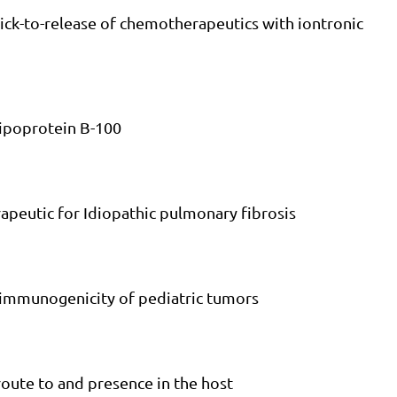
lick-to-release of chemotherapeutics with iontronic
lipoprotein B-100
rapeutic for Idiopathic pulmonary fibrosis
e immunogenicity of pediatric tumors
 route to and presence in the host