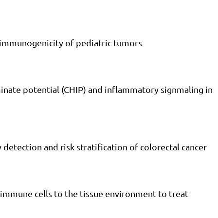
e immunogenicity of pediatric tumors
inate potential (CHIP) and inflammatory signmaling in
 detection and risk stratification of colorectal cancer
 immune cells to the tissue environment to treat