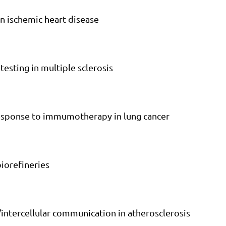
in ischemic heart disease
 testing in multiple sclerosis
 response to immumotherapy in lung cancer
biorefineries
/intercellular communication in atherosclerosis