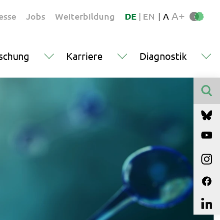
A+
esse
Jobs
Weiterbildung
DE
|
EN
|
A
schung
Karriere
Diagnostik
Finden