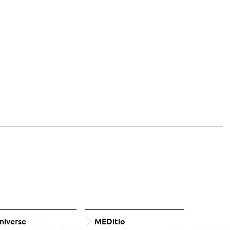
iverse
MEDitio