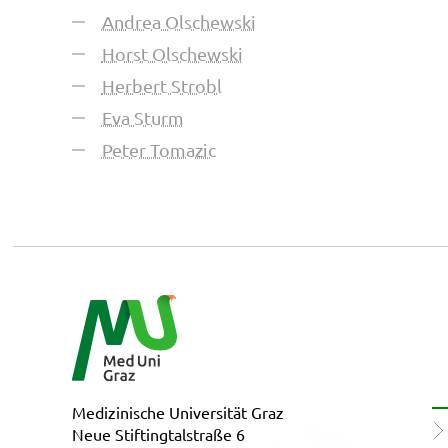
Andrea Olschewski
Horst Olschewski
Herbert Strobl
Eva Sturm
Peter Tomazic
Medizinische Universität Graz
Neue Stiftingtalstraße 6