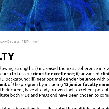
atory Diseases (RESPImmun)
LTY
owing strengths: i) increased thematic coherence in a w
scientific excellence
clin
search to foster
; ii) advanced
gender balance
D background; iii) near optimal
with 6
ent
13 junior faculty me
of the program by including
 their career, have already proven their excellent potenti
nstitute both MDs and PhDs and have been chosen to co
llaborative network, as illustrated by multiple joint pub