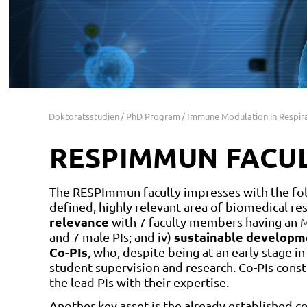
Doktoratsstudien
PhD Program
Immune Modulation in Respir
RESPIMMUN FACU
The RESPImmun faculty impresses with the foll
defined, highly relevant area of biomedical re
relevance
with 7 faculty members having an M
sustainable developm
and 7 male PIs; and iv)
Co-PIs
, who, despite being at an early stage in
student supervision and research. Co-PIs co
the lead PIs with their expertise.
Another key asset is the already established co