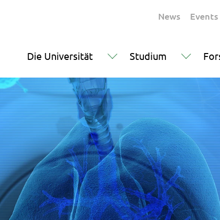
News
Events
Die Universität
Studium
For