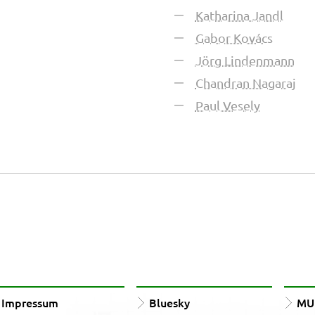
Katharina Jandl
Gabor Kovács
Jörg Lindenmann
Chandran Nagaraj
Paul Vesely
Impressum
Bluesky
MUn