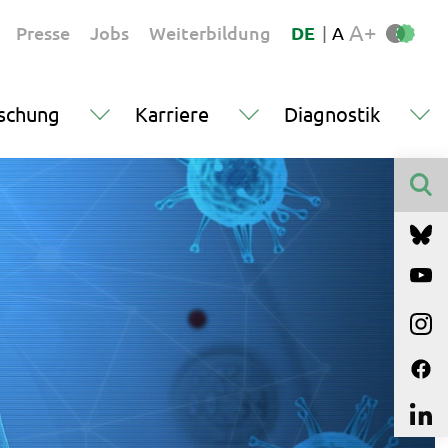
A+
Presse
Jobs
Weiterbildung
DE
|
A
schung
Karriere
Diagnostik
Finden