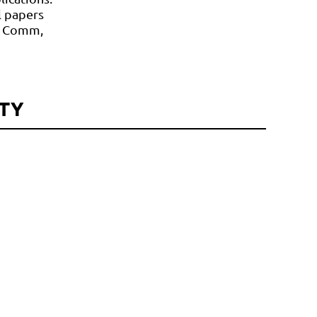
l papers
re Comm,
TY