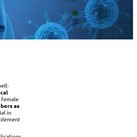
ell-
ical
 female
mbers as
al in
mplement
lications.