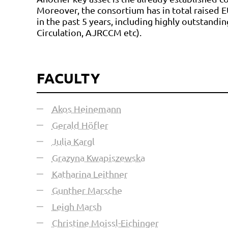
Moreover, the consortium has in total raised E
in the past 5 years, including highly outstand
Circulation, AJRCCM etc).
FACULTY
Akos Heinemann
Gerald Höfler
Julia Kargl
Grazyna Kwapiszewska
Katharina Leithner
Gunther Marsche
Leigh Marsh
Christine Moissl-Eichinger