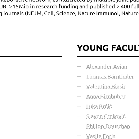
UR > 15 Mio in research funding and published > 400 ful
ing journals (NEJM, Cell, Science, Nature Immunol, Natu
YOUNG FACUL
Alexander Avian
Thomas Bärnthaler
Valentina Biasin
Anna Birnhuber
Luka Brčić
Slaven Crnković
Philipp Douschan
Vasile Foris