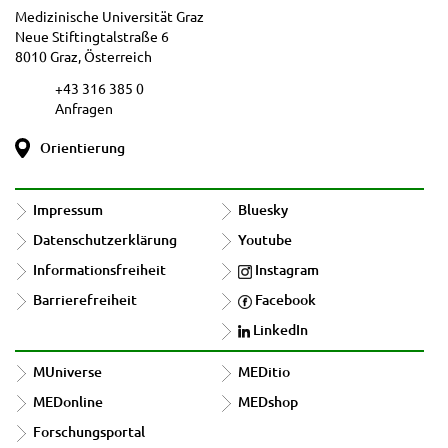
Medizinische Universität Graz
Neue Stiftingtalstraße 6
8010 Graz, Österreich
+43 316 385 0
Anfragen
Orientierung
Impressum
Bluesky
Datenschutzerklärung
Youtube
Informationsfreiheit
Instagram
Barrierefreiheit
Facebook
LinkedIn
MUniverse
MEDitio
MEDonline
MEDshop
Forschungsportal