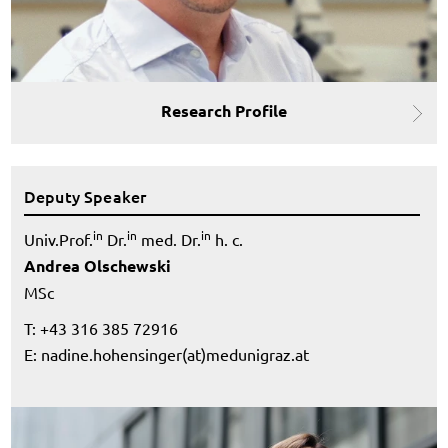
Research Profile
Deputy Speaker
in
in
in
Univ.Prof.
Dr.
med. Dr.
h. c.
Andrea Olschewski
MSc
T: +43 316 385 72916
E:
nadine.hohensinger(at)medunigraz.at