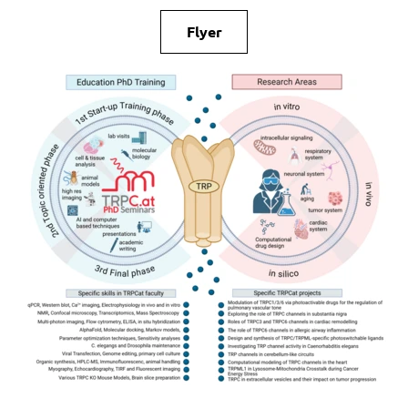
Flyer