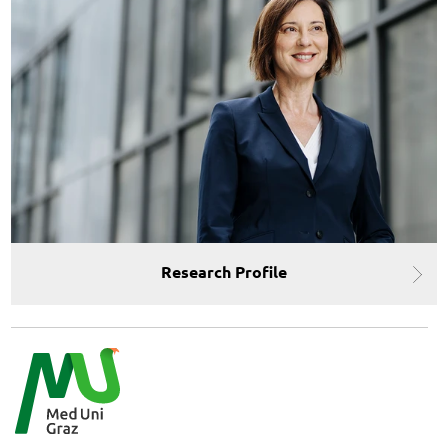
Research Profile