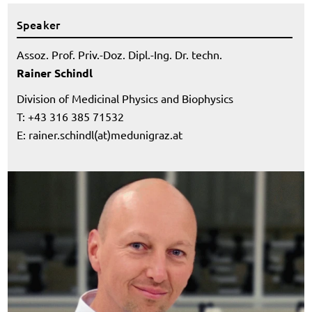
Speaker
Assoz. Prof. Priv.-Doz. Dipl.-Ing. Dr. techn.
Rainer Schindl
Division of Medicinal Physics and Biophysics
T: +43 316 385 71532
E:
rainer.schindl(at)medunigraz.at