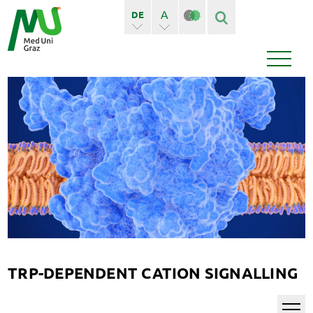
A
DE
A+
EN
Finden
Seiten
Bedienstete
News
Events
TRP-DEPENDENT CATION SIGNALLING