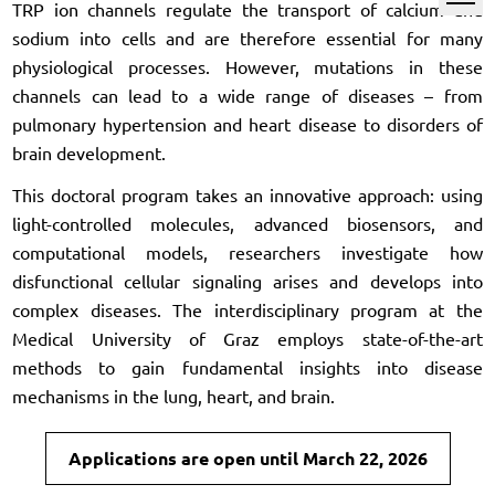
TRP ion channels regulate the transport of calcium and
sodium into cells and are therefore essential for many
physiological processes. However, mutations in these
channels can lead to a wide range of diseases – from
pulmonary hypertension and heart disease to disorders of
brain development.
This doctoral program takes an innovative approach: using
light-controlled molecules, advanced biosensors, and
computational models, researchers investigate how
disfunctional cellular signaling arises and develops into
complex diseases. The interdisciplinary program at the
Medical University of Graz employs state-of-the-art
methods to gain fundamental insights into disease
mechanisms in the lung, heart, and brain.
Applications are open until March 22, 2026