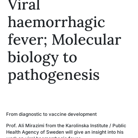
Viral
Insights
haemorrhagic
fever; Molecular
biology to
pathogenesis
From diagnostic to vaccine development
Prof. Ali Mirazimi from the Karolinska Institute / Public
Health Agency of Sweden will give an insight into his