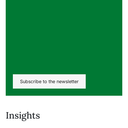
Subscribe to the newsletter
Insights