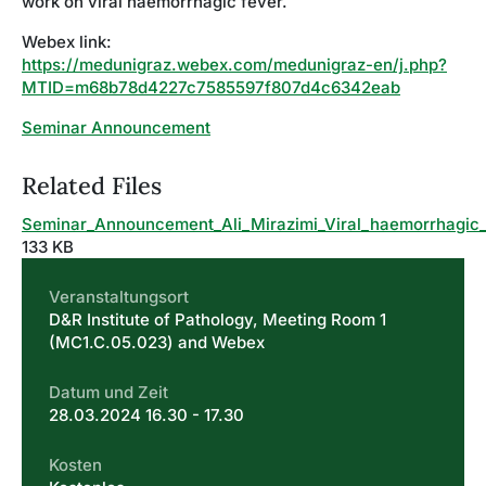
work on viral haemorrhagic fever.
Webex link:
https://medunigraz.webex.com/medunigraz-en/j.php?
MTID=m68b78d4227c7585597f807d4c6342eab
Seminar Announcement
Related Files
Seminar_Announcement_Ali_Mirazimi_Viral_haemorrhagic
133 KB
Veranstaltungsort
D&R Institute of Pathology, Meeting Room 1
(MC1.C.05.023) and Webex
Datum und Zeit
28.03.2024 16.30 - 17.30
Kosten