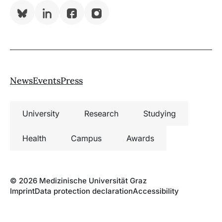
Bluesky
LinkedIn
Facebook
Instagram
News
Events
Press
University
Research
Studying
Health
Campus
Awards
© 2026 Medizinische Universität Graz
Imprint
Data protection declaration
Accessibility