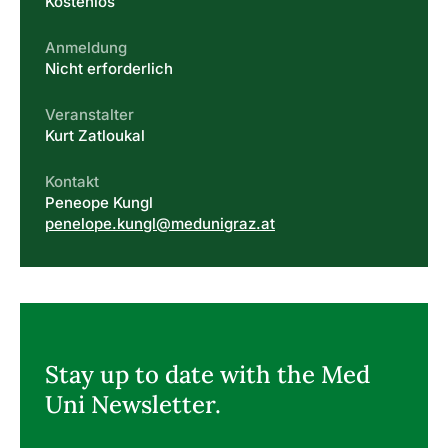
Kostenlos
Anmeldung
Nicht erforderlich
Veranstalter
Kurt Zatloukal
Kontakt
Peneope Kungl
penelope.kungl@medunigraz.at
Stay up to date with the Med
Uni Newsletter.