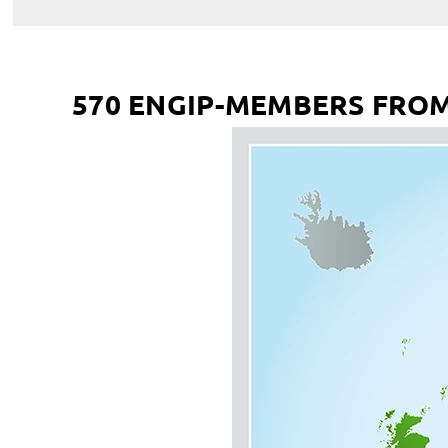
570 ENGIP-MEMBERS FROM 