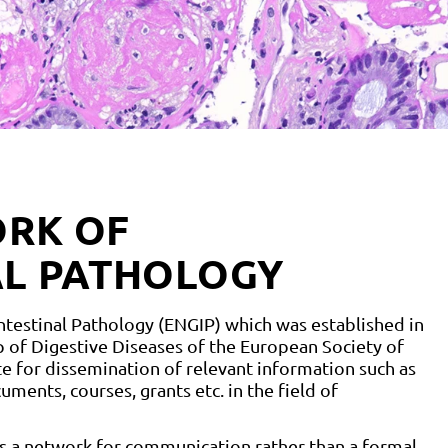
RK OF
AL PATHOLOGY
estinal Pathology (ENGIP) which was established in
of Digestive Diseases of the European Society of
e for dissemination of relevant information such as
ments, courses, grants etc. in the field of
as a network for communication rather than a formal