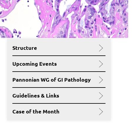
Structure
Upcoming Events
Pannonian WG of GI Pathology
Guidelines & Links
Case of the Month