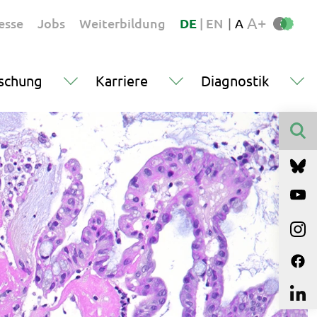
A+
esse
Jobs
Weiterbildung
DE
|
EN
|
A
schung
Karriere
Diagnostik
Finden