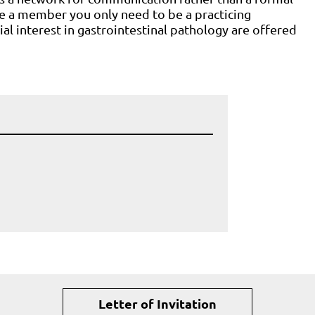
e a member you only need to be a practicing
al interest in gastrointestinal pathology are offered
Letter of Invitation