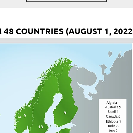
48 COUNTRIES (AUGUST 1, 2022