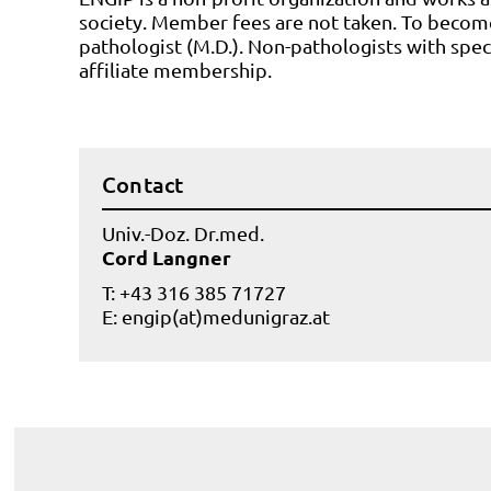
society. Member fees are not taken. To becom
pathologist (M.D.). Non-pathologists with speci
affiliate membership.
Contact
Univ.-Doz. Dr.med.
Cord Langner
T: +43 316 385 71727
E:
engip(at)medunigraz.at