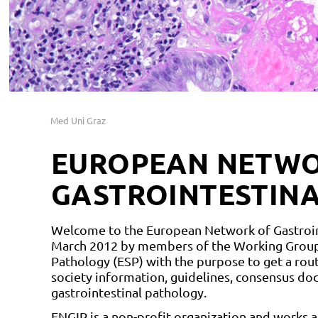
Med Uni Graz
EUROPEAN NETWO
GASTROINTESTIN
Welcome to the European Network of Gastroint
March 2012 by members of the Working Group 
Pathology (ESP) with the purpose to get a rout
society information, guidelines, consensus docu
gastrointestinal pathology.
ENGIP is a non-profit organization and works 