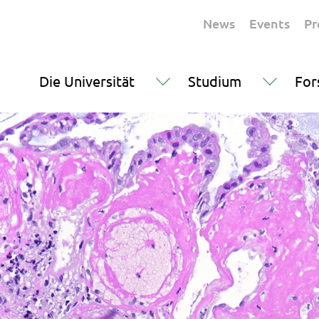
News
Events
Pr
Die Universität
Studium
For