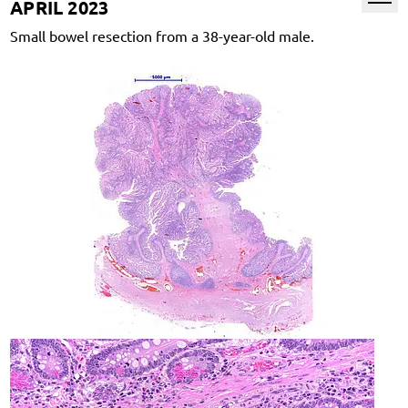
APRIL 2023
Small bowel resection from a 38-year-old male.