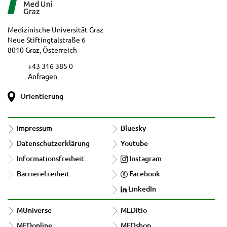
Medizinische Universität Graz
Neue Stiftingtalstraße 6
8010 Graz, Österreich
+43 316 385 0
Anfragen
Orientierung
Impressum
Bluesky
Datenschutzerklärung
Youtube
Informationsfreiheit
Instagram
Barrierefreiheit
Facebook
LinkedIn
MUniverse
MEDitio
MEDonline
MEDshop