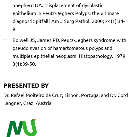
Shepherd NA. Misplacement of dysplastic
epithelium in Peutz-Jeghers Polyps: the ultimate
diagnostic pitfall? Am J Surg Pathol. 2000; 24(1):34-
9.
Bolwell JS, James PD. Peutz-Jeghers syndrome with
pseudoinvasion of hamartomatous polyps and
multiples epithelial neoplasm. Histopathology. 1979;
3(1):39-50.
PRESENTED BY
Dr. Rafael Moiteiro da Cruz, Lisbon, Portugal and Dr. Cord
Langner, Graz, Austria.