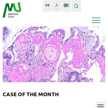
A
DE
A+
Finden
Seiten
Bedienstete
News
Events
CASE OF THE MONTH