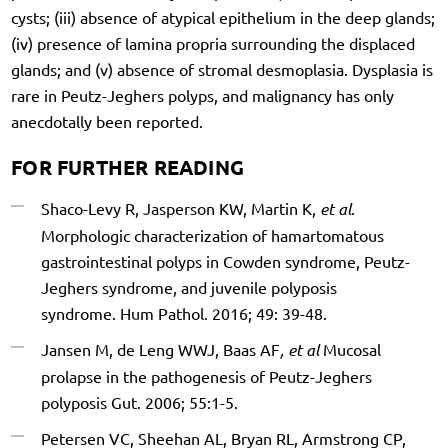
cysts; (iii) absence of atypical epithelium in the deep glands;
(iv) presence of lamina propria surrounding the displaced
glands; and (v) absence of stromal desmoplasia. Dysplasia is
rare in Peutz-Jeghers polyps, and malignancy has only
anecdotally been reported.
FOR FURTHER READING
Shaco-Levy R, Jasperson KW, Martin K,
et al
.
Morphologic characterization of hamartomatous
gastrointestinal polyps in Cowden syndrome, Peutz-
Jeghers syndrome, and juvenile polyposis
syndrome. Hum Pathol. 2016; 49: 39-48.
Jansen M, de Leng WWJ, Baas AF
, et al
Mucosal
prolapse in the pathogenesis of Peutz-Jeghers
polyposis Gut. 2006; 55:1-5.
Petersen VC, Sheehan AL, Bryan RL, Armstrong CP,