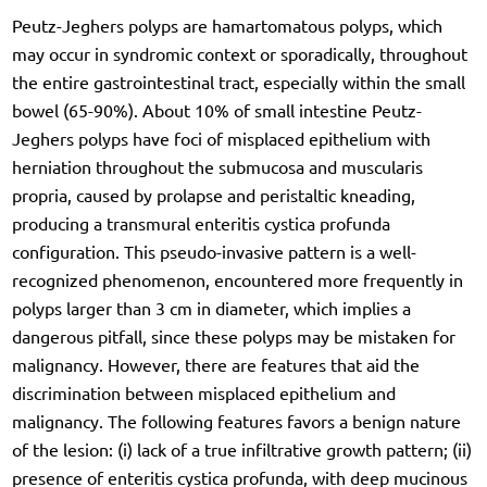
Peutz-Jeghers polyps are hamartomatous polyps, which
may occur in syndromic context or sporadically, throughout
the entire gastrointestinal tract, especially within the small
bowel (65-90%). About 10% of small intestine Peutz-
Jeghers polyps have foci of misplaced epithelium with
herniation throughout the submucosa and muscularis
propria, caused by prolapse and peristaltic kneading,
producing a transmural enteritis cystica profunda
configuration. This pseudo-invasive pattern is a well-
recognized phenomenon, encountered more frequently in
polyps larger than 3 cm in diameter, which implies a
dangerous pitfall, since these polyps may be mistaken for
malignancy. However, there are features that aid the
discrimination between misplaced epithelium and
malignancy. The following features favors a benign nature
of the lesion: (i) lack of a true infiltrative growth pattern; (ii)
presence of enteritis cystica profunda, with deep mucinous