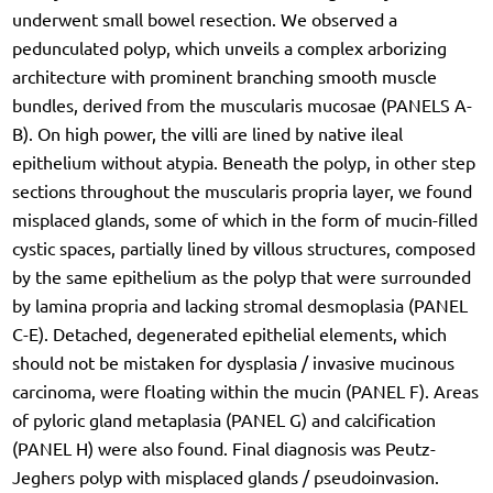
underwent small bowel resection. We observed a
pedunculated polyp, which unveils a complex arborizing
architecture with prominent branching smooth muscle
bundles, derived from the muscularis mucosae (PANELS A-
B). On high power, the villi are lined by native ileal
epithelium without atypia. Beneath the polyp, in other step
sections throughout the muscularis propria layer, we found
misplaced glands, some of which in the form of mucin-filled
cystic spaces, partially lined by villous structures, composed
by the same epithelium as the polyp that were surrounded
by lamina propria and lacking stromal desmoplasia (PANEL
C-E). Detached, degenerated epithelial elements, which
should not be mistaken for dysplasia / invasive mucinous
carcinoma, were floating within the mucin (PANEL F). Areas
of pyloric gland metaplasia (PANEL G) and calcification
(PANEL H) were also found. Final diagnosis was Peutz-
Jeghers polyp with misplaced glands / pseudoinvasion.