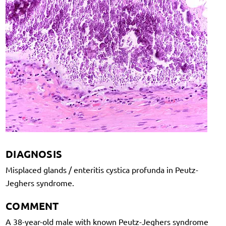
DIAGNOSIS
Misplaced glands / enteritis cystica profunda in Peutz-
Jeghers syndrome.
COMMENT
A 38-year-old male with known Peutz-Jeghers syndrome