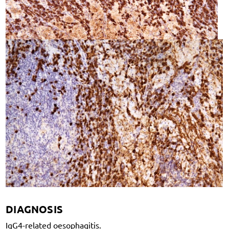
DIAGNOSIS
IgG4-related oesophagitis.