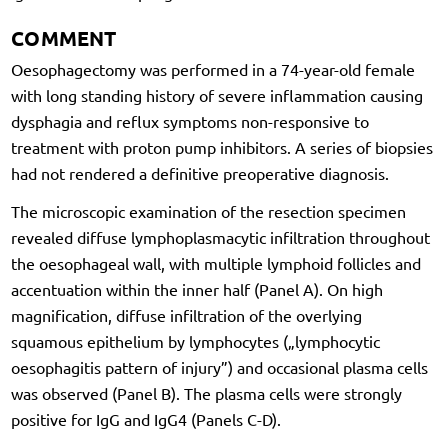
COMMENT
Oesophagectomy was performed in a 74-year-old female
with long standing history of severe inflammation causing
dysphagia and reflux symptoms non-responsive to
treatment with proton pump inhibitors. A series of biopsies
had not rendered a definitive preoperative diagnosis.
The microscopic examination of the resection specimen
revealed diffuse lymphoplasmacytic infiltration throughout
the oesophageal wall, with multiple lymphoid follicles and
accentuation within the inner half (Panel A). On high
magnification, diffuse infiltration of the overlying
squamous epithelium by lymphocytes („lymphocytic
oesophagitis pattern of injury”) and occasional plasma cells
was observed (Panel B). The plasma cells were strongly
positive for IgG and IgG4 (Panels C-D).