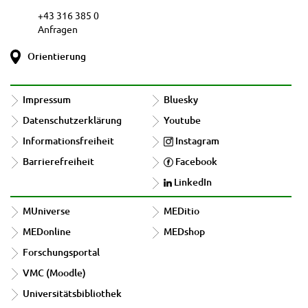
+43 316 385 0
Anfragen
Orientierung
Impressum
Bluesky
Datenschutzerklärung
Youtube
Informationsfreiheit
Instagram
Barrierefreiheit
Facebook
LinkedIn
MUniverse
MEDitio
MEDonline
MEDshop
Forschungsportal
VMC (Moodle)
Universitätsbibliothek