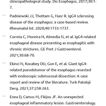
clinicopathological study. Dis Esophagus. 2017;30:1-
7.
Padniewski JJ, Thottam G, Nasr R. IgG4 sclerosing
disease of the esophagus: a case-based review.
Rheumatol Int. 2020;40:1733-1737.
Correia C, Moreira H, Almedia N, et al. IgG4-related
esophageal disease presenting as esophagitis with
chronic strictures. GE Port J Gastroenterol.
2021;30:68-70.
Ekinci N, Kocabey DU, Gun E, et al. Giant IgG4-
related pseudotumor of the esophagus resected
with endoscopic submucosal dissection: A case
report and review of the literature. Turk Patoloji
Derg. 2021;37:258-263.
Enea D, Camus M, Fléjou JF. An unexpected
esophageal inflammatory lesion. Gastroenterology.