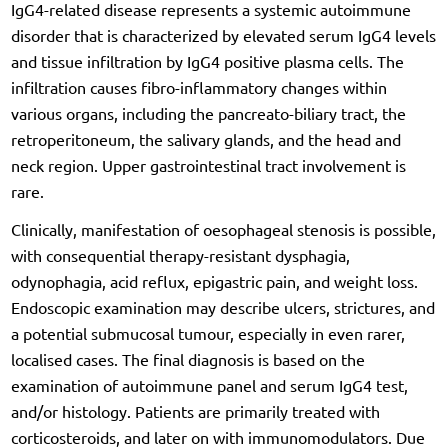
IgG4-related disease represents a systemic autoimmune
disorder that is characterized by elevated serum IgG4 levels
and tissue infiltration by IgG4 positive plasma cells. The
infiltration causes fibro-inflammatory changes within
various organs, including the pancreato-biliary tract, the
retroperitoneum, the salivary glands, and the head and
neck region. Upper gastrointestinal tract involvement is
rare.
Clinically, manifestation of oesophageal stenosis is possible,
with consequential therapy-resistant dysphagia,
odynophagia, acid reflux, epigastric pain, and weight loss.
Endoscopic examination may describe ulcers, strictures, and
a potential submucosal tumour, especially in even rarer,
localised cases. The final diagnosis is based on the
examination of autoimmune panel and serum IgG4 test,
and/or histology. Patients are primarily treated with
corticosteroids, and later on with immunomodulators. Due