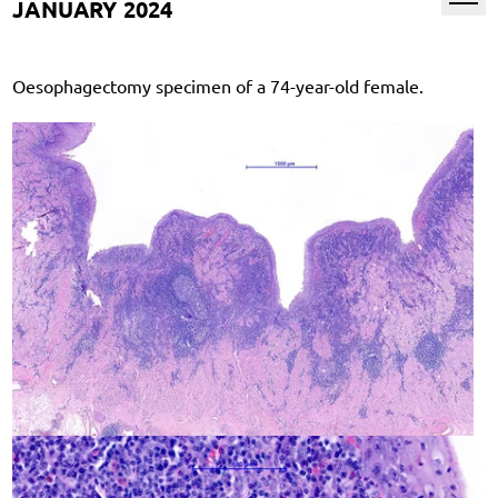
JANUARY 2024
Oesophagectomy specimen of a 74-year-old female.