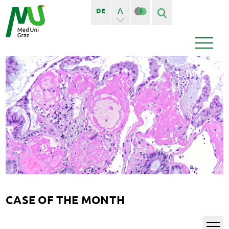
A
DE
A+
Finden
Seiten
Bedienstete
News
Events
CASE OF THE MONTH