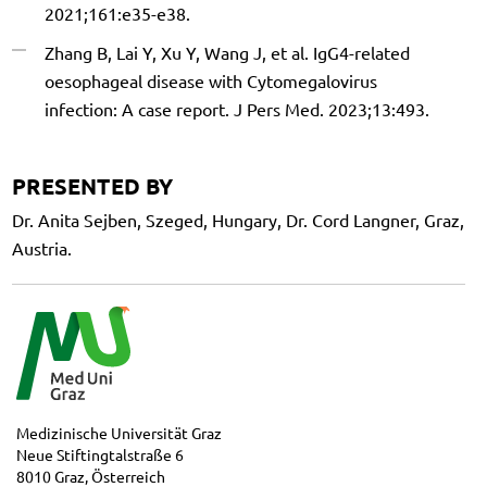
2021;161:e35-e38.
Zhang B, Lai Y, Xu Y, Wang J, et al. IgG4-related
oesophageal disease with Cytomegalovirus
infection: A case report. J Pers Med. 2023;13:493.
PRESENTED BY
Dr. Anita Sejben, Szeged, Hungary, Dr. Cord Langner, Graz,
Austria.
Medizinische Universität Graz
Neue Stiftingtalstraße 6
8010 Graz, Österreich