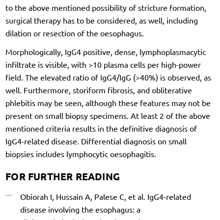
to the above mentioned possibility of stricture formation,
surgical therapy has to be considered, as well, including
dilation or resection of the oesophagus.
Morphologically, IgG4 positive, dense, lymphoplasmacytic
infiltrate is visible, with >10 plasma cells per high-power
field. The elevated ratio of IgG4/IgG (>40%) is observed, as
well. Furthermore, storiform fibrosis, and obliterative
phlebitis may be seen, although these features may not be
present on small biopsy specimens. At least 2 of the above
mentioned criteria results in the definitive diagnosis of
IgG4-related disease. Differential diagnosis on small
biopsies includes lymphocytic oesophagitis.
FOR FURTHER READING
Obiorah I, Hussain A, Palese C, et al. IgG4-related
disease involving the esophagus: a