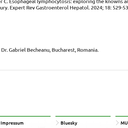
ner C. Esophageal lymphocytosis: exploring the knowns a
ury. Expert Rev Gastroenterol Hepatol. 2024; 18: 529-5
nd Dr. Gabriel Becheanu, Bucharest, Romania.
Impressum
Bluesky
MUn