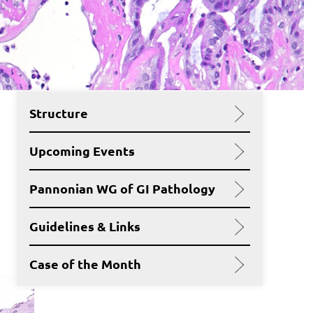
Structure
Upcoming Events
Pannonian WG of GI Pathology
Guidelines & Links
Case of the Month