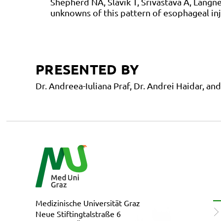
Shepherd NA, Slavik T, Srivastava A, Lang
unknowns of this pattern of esophageal inj
PRESENTED BY
Dr. Andreea-Iuliana Praf, Dr. Andrei Haidar, a
Medizinische Universität Graz
Neue Stiftingtalstraße 6