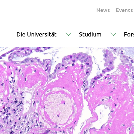
News
Events
Die Universität
Studium
For