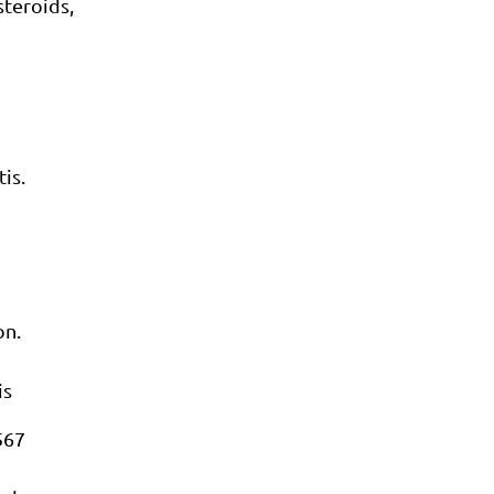
teroids,
is.
on.
is
567