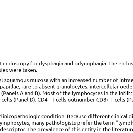
GI endoscopy for dysphagia and odynophagia. The endo
ies were taken.
l squamous mucosa with an increased number of intrae
pillae, rare to absent granulocytes, intercellular oed
 (Panels A and B). Most of the lymphocytes in the infilt
 cells (Panel D). CD4+ T cells outnumber CD8+ T cells (P
linicopathologic condition. Because different clinical 
l lymphocytes, many pathologists prefer the term "lymp
descriptor. The prevalence of this entity in the literatur