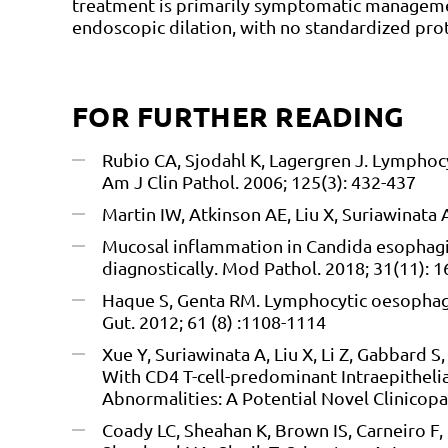
treatment is primarily symptomatic managemen
endoscopic dilation, with no standardized prot
FOR FURTHER READING
Rubio CA, Sjodahl K, Lagergren J. Lymphocyt
Am J Clin Pathol. 2006; 125(3): 432-437
Martin IW, Atkinson AE, Liu X, Suriawinata 
Mucosal inflammation in Candida esophagiti
diagnostically. Mod Pathol. 2018; 31(11): 
Haque S, Genta RM. Lymphocytic oesophagit
Gut. 2012; 61 (8) :1108-1114
Xue Y, Suriawinata A, Liu X, Li Z, Gabbard 
With CD4 T-cell-predominant Intraepitheli
Abnormalities: A Potential Novel Clinicopa
Coady LC, Sheahan K, Brown IS, Carneiro F,