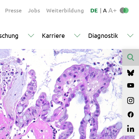
A+
Presse
Jobs
Weiterbildung
DE
|
A
schung
Karriere
Diagnostik
Finden