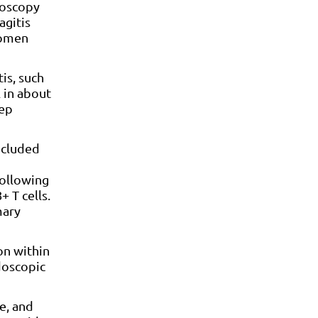
goscopy
agitis
women
is, such
 in about
tep
ncluded
following
+ T cells.
mary
on within
doscopic
e, and