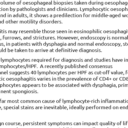
he volume of oesophageal biopsies taken during oesopha
tion by pathologists and clinicians. Lymphocytic oesoph
and in adults, it shows a predilection for middle-aged 
d other motility disorders.
tis may resemble those seen in eosinophilic oesophagit
, furrows, and strictures. However, endoscopy is normal
us, in patients with dysphagia and normal endoscopy, s
d be taken to arrive at definitive diagnosis.
l lymphocytes required for diagnosis and studies have i
 lymphocytes/HPF. A recently published consensus
el suggests 40 lymphocytes per HPF as cut-off value, 
ytic oesophagitis varies in the prevalence of CD4+ or CD8
phocytes appears to be associated with dysphagia, pri
nent spongiosis.
by far most common cause of lymphocyte-rich inflammati
, special stains are inevitable, ideally performed on en
n course, persistent symptoms can impact quality of lif