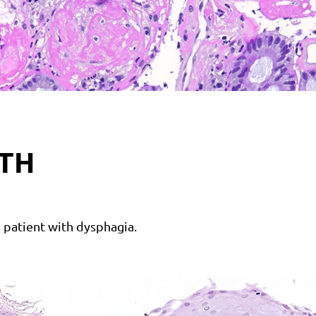
TH
 patient with dysphagia.