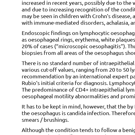
increased in recent years, possibly due to t
and due to increasing recognition of the condi
may be seen in children with Crohn’s disease, 
with immune-mediated disorders, achalasia, an
Endoscopic findings on lymphocytic oesophagi
as oesophageal rings, erythema, white plaques
20% of cases (“microscopic oesophagitis”). Th
biopsies from all areas of the oesophagus shoul
There is no standard number of intraepithelia
various cut-off values, ranging from 20 to 50
recommendation by an international expert pan
Rubio’s initial criteria for diagnosis. Lymphoc
The predominance of CD4+ intraepithelial lym
oesophageal motility abnormalities and promi
It has to be kept in mind, however, that the 
the oesophagus is candida infection. Therefore
smears / brushings.
Although the condition tends to follow a benig