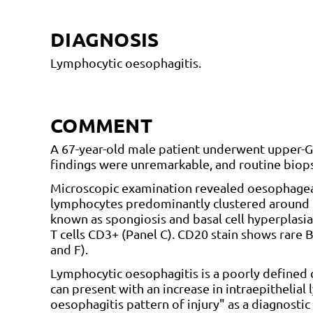
DIAGNOSIS
Lymphocytic oesophagitis.
COMMENT
A 67-year-old male patient underwent upper-
findings were unremarkable, and routine biops
Microscopic examination revealed oesophagea
lymphocytes predominantly clustered around pa
known as spongiosis and basal cell hyperplasia
T cells CD3+ (Panel C). CD20 stain shows rare B
and F).
Lymphocytic oesophagitis is a poorly defined c
can present with an increase in intraepithelia
oesophagitis pattern of injury" as a diagnostic 