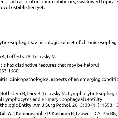
t, such as proton pump inhibitors, swallowed topical s
ocol established yet.
ic esophagitis: a histologic subset of chronic esophagit
AA, Lefferts JA, Lisovsky M.
s has distinctive features that may be helpful
1653-1660
is: clinicopathological aspects of an emerging conditi
S, Rothstein R, Lacy B, Lisovsky M. Lymphocytic Esophagit
al Lymphocytes and Primary Esophageal Motility
thologic Entity. Am J Surg Pathol. 2015; 39 (11): 1558-1
 Gill AJ, Kumarasinghe P, Kushima R, Lauwers GY, Pai RK,