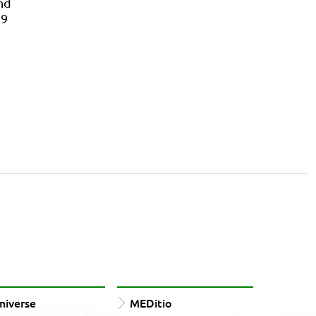
nd
39
iverse
MEDitio