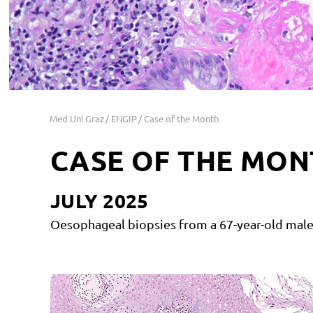
Med Uni Graz
ENGIP
Case of the Month
CASE OF THE MON
JULY 2025
Oesophageal biopsies from a 67-year-old male