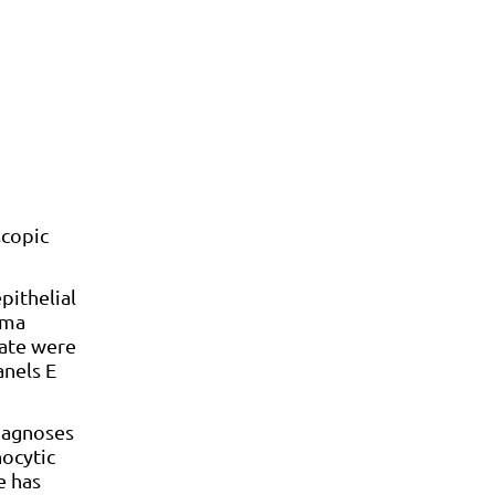
scopic
pithelial
ema
rate were
anels E
diagnoses
hocytic
e has