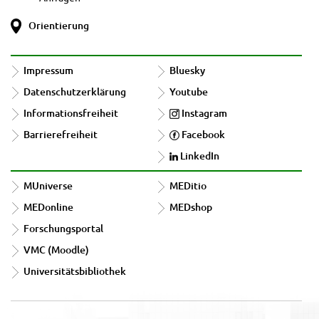
Orientierung
Impressum
Bluesky
Datenschutzerklärung
Youtube
Informationsfreiheit
Instagram
Barrierefreiheit
Facebook
LinkedIn
MUniverse
MEDitio
MEDonline
MEDshop
Forschungsportal
VMC (Moodle)
Universitätsbibliothek