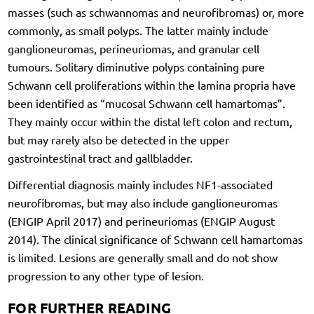
masses (such as schwannomas and neurofibromas) or, more
commonly, as small polyps. The latter mainly include
ganglioneuromas, perineuriomas, and granular cell
tumours. Solitary diminutive polyps containing pure
Schwann cell proliferations within the lamina propria have
been identified as “mucosal Schwann cell hamartomas”.
They mainly occur within the distal left colon and rectum,
but may rarely also be detected in the upper
gastrointestinal tract and gallbladder.
Differential diagnosis mainly includes NF1-associated
neurofibromas, but may also include ganglioneuromas
(ENGIP April 2017) and perineuriomas (ENGIP August
2014). The clinical significance of Schwann cell hamartomas
is limited. Lesions are generally small and do not show
progression to any other type of lesion.
FOR FURTHER READING