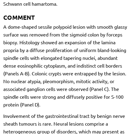
Schwann cell hamartoma.
COMMENT
A dome-shaped sessile polypoid lesion with smooth glassy
surface was removed from the sigmoid colon by forceps
biopsy. Histology showed an expansion of the lamina
propria by a diffuse proliferation of uniform bland-looking
spindle cells with elongated tapering nuclei, abundant
dense eosinophilic cytoplasm, and indistinct cell borders
(Panels A-B). Colonic crypts were entrapped by the lesion.
No nuclear atypia, pleomorphism, mitotic activity, or
associated ganglion cells were observed (Panel C). The
spindle cells were strong and diffusely positive for S-100
protein (Panel D).
Involvement of the gastrointestinal tract by benign nerve
sheath tumours is rare. Neural lesions comprise a
heterogeneous group of disorders, which may present as