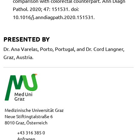
comparison with colorectal counterpart. Ann Diagn
Pathol. 2020; 47: 151531. doi:
10.1016/j.anndiagpath.2020.151531.
PRESENTED BY
Dr. Ana Varelas, Porto, Portugal, and Dr. Cord Langner,
Graz, Austria.
Medizinische Universität Graz
Neue Stiftingtalstraße 6
8010 Graz, Österreich
+43 316 385 0
Anfragen