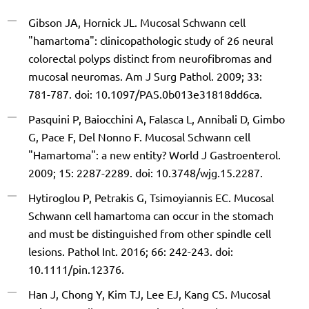
Gibson JA, Hornick JL. Mucosal Schwann cell
"hamartoma": clinicopathologic study of 26 neural
colorectal polyps distinct from neurofibromas and
mucosal neuromas. Am J Surg Pathol. 2009; 33:
781-787. doi: 10.1097/PAS.0b013e31818dd6ca.
Pasquini P, Baiocchini A, Falasca L, Annibali D, Gimbo
G, Pace F, Del Nonno F. Mucosal Schwann cell
"Hamartoma": a new entity? World J Gastroenterol.
2009; 15: 2287-2289. doi: 10.3748/wjg.15.2287.
Hytiroglou P, Petrakis G, Tsimoyiannis EC. Mucosal
Schwann cell hamartoma can occur in the stomach
and must be distinguished from other spindle cell
lesions. Pathol Int. 2016; 66: 242-243. doi:
10.1111/pin.12376.
Han J, Chong Y, Kim TJ, Lee EJ, Kang CS. Mucosal