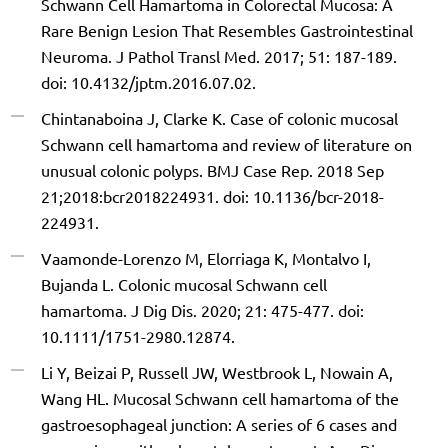
Schwann Cell Hamartoma in Colorectal Mucosa: A
Rare Benign Lesion That Resembles Gastrointestinal
Neuroma. J Pathol Transl Med. 2017; 51: 187-189.
doi: 10.4132/jptm.2016.07.02.
Chintanaboina J, Clarke K. Case of colonic mucosal
Schwann cell hamartoma and review of literature on
unusual colonic polyps. BMJ Case Rep. 2018 Sep
21;2018:bcr2018224931. doi: 10.1136/bcr-2018-
224931.
Vaamonde-Lorenzo M, Elorriaga K, Montalvo I,
Bujanda L. Colonic mucosal Schwann cell
hamartoma. J Dig Dis. 2020; 21: 475-477. doi:
10.1111/1751-2980.12874.
Li Y, Beizai P, Russell JW, Westbrook L, Nowain A,
Wang HL. Mucosal Schwann cell hamartoma of the
gastroesophageal junction: A series of 6 cases and