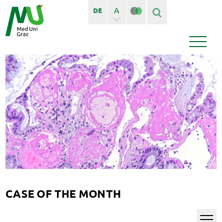
A
DE
A+
Finden
Seiten
Bedienstete
News
Events
CASE OF THE MONTH