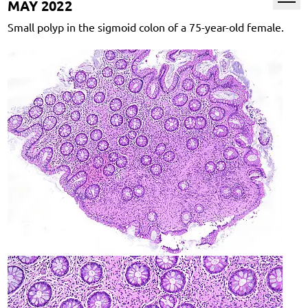
MAY 2022
Small polyp in the sigmoid colon of a 75-year-old female.