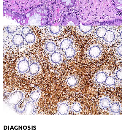
DIAGNOSIS